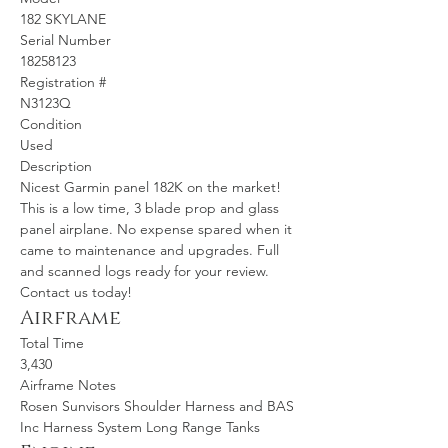
182 SKYLANE
Serial Number
18258123
Registration #
N3123Q
Condition
Used
Description
Nicest Garmin panel 182K on the market! 
This is a low time, 3 blade prop and glass 
panel airplane. No expense spared when it 
came to maintenance and upgrades. Full 
and scanned logs ready for your review. 
Contact us today!
Airframe
Total Time
3,430
Airframe Notes
Rosen Sunvisors Shoulder Harness and BAS 
Inc Harness System Long Range Tanks