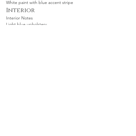
White paint with blue accent stripe
Interior
Interior Notes
Light blue upholstery
Inspection Status
Inspection Status
Annual signed off April 2024
Aircraft location
Wichita, KS, USA