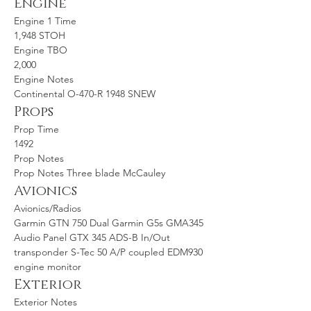
Engine
Engine 1 Time
1,948 STOH
Engine TBO
2,000
Engine Notes
Continental O-470-R 1948 SNEW
Props
Prop Time
1492
Prop Notes
Prop Notes Three blade McCauley
Avionics
Avionics/Radios
Garmin GTN 750 Dual Garmin G5s GMA345 
Audio Panel GTX 345 ADS-B In/Out 
transponder S-Tec 50 A/P coupled EDM930 
engine monitor
Exterior
Exterior Notes