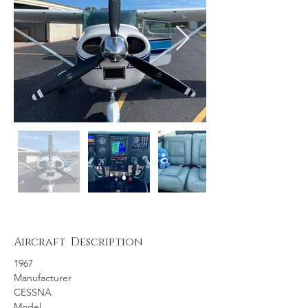
Aircraft Description
1967
Manufacturer
CESSNA
Model