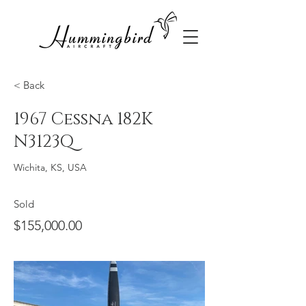
< Back
1967 Cessna 182K
N3123Q
Wichita, KS, USA
Sold
$155,000.00