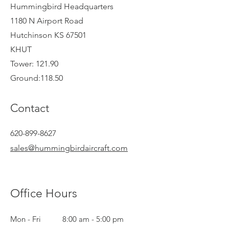
Hummingbird Headquarters
1180 N Airport Road
Hutchinson KS 67501
KHUT
Tower: 121.90
Ground:118.50
Contact
620-899-8627
sales@hummingbirdaircraft.com
Office Hours
Mon - Fri
8:00 am - 5:00 pm