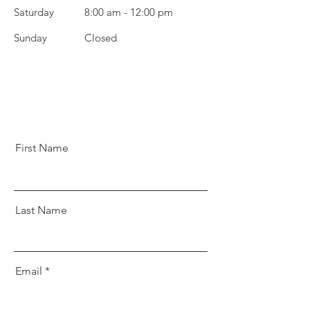
Saturday
8:00 am - 12:00 pm
​Sunday
Closed
First Name
Last Name
Email