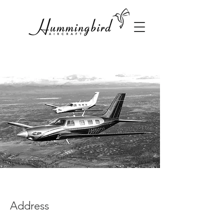
Address