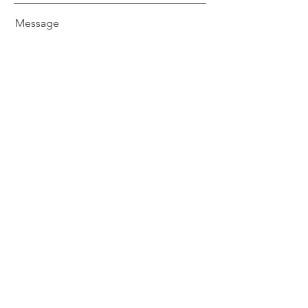
Message
Send