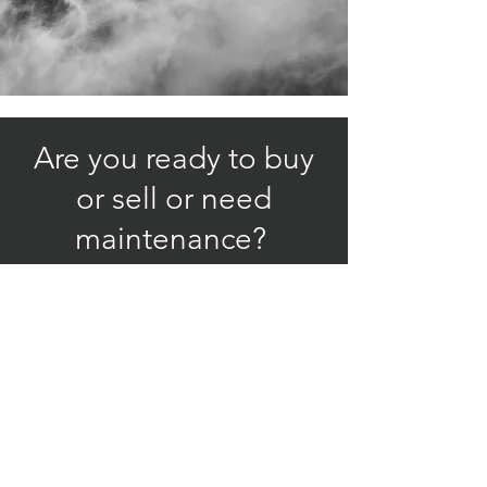
Are you ready to buy
or sell or need
maintenance?
Let us work for you!
Specializing in the
Piper M - Class
© 2024 by Hummingbird Aircraft