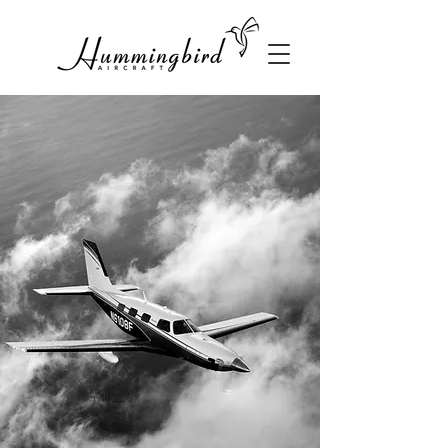
Sales, Malibu,
Meridian